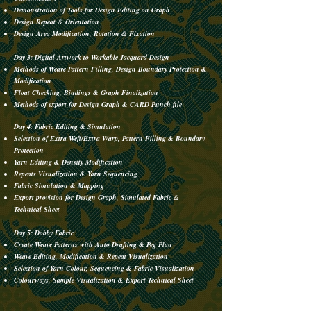
Demonstration of Tools for Design Editing on Graph
Design Repeat & Orientation
Design Area Modification, Rotation & Fixation
Day 3: Digital Artwork to Workable Jacquard Design
Methods of Weave Pattern Filling, Design Boundary Protection &
Modification
Float Checking, Bindings & Graph Finalization
Methods of export for Design Graph & CARD Punch file
Day 4: Fabric Editing & Simulation
Selection of Extra Weft/Extra Warp, Pattern Filling & Boundary
Protection
Yarn Editing & Density Modification
Repeats Visualization & Yarn Sequencing
Fabric Simulation & Mapping
Export provision for Design Graph, Simulated Fabric &
Technical Sheet
Day 5: Dobby Fabric
Create Weave Patterns with Auto Drafting & Peg Plan
Weave Editing, Modification & Repeat Visualization
Selection of Yarn Colour, Sequencing & Fabric Visualization
Colourways, Sample Visualization & Export Technical Sheet