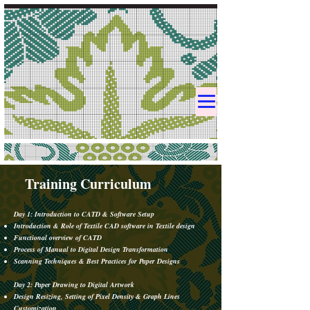
Training Curriculum
Day 1: Introduction to CATD & Software Setup
Introduction & Role of Textile CAD software in Textile design​
Functional overview of CATD
Process of Manual to Digital Design Transformation
Scanning Techniques & Best Practices for Paper Designs
​​Day 2: Paper Drawing to Digital Artwork
Design Resizing, Setting of Pixel Density & Graph Lines
Customization