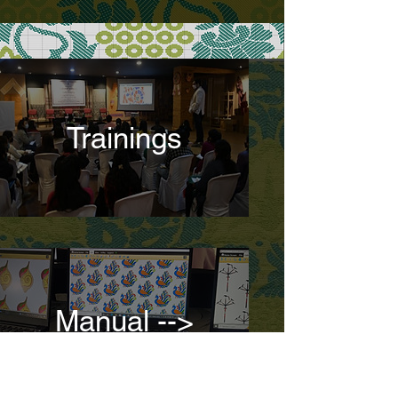
Trainings
Manual -->
Digital