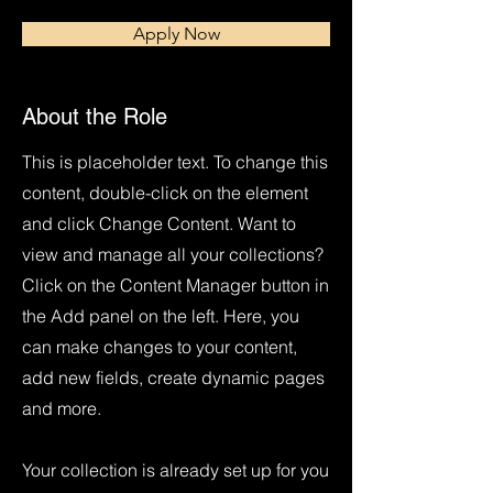
Apply Now
About the Role
This is placeholder text. To change this
content, double-click on the element
and click Change Content. Want to
view and manage all your collections?
Click on the Content Manager button in
the Add panel on the left. Here, you
can make changes to your content,
add new fields, create dynamic pages
and more.
Your collection is already set up for you