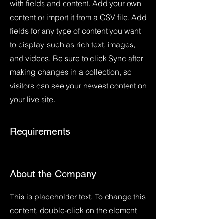
with fields and content. Add your own
content or import it from a CSV file. Add
fields for any type of content you want
to display, such as rich text, images,
and videos. Be sure to click Sync after
making changes in a collection, so
visitors can see your newest content on
your live site.
Requirements
About the Company
This is placeholder text. To change this
content, double-click on the element