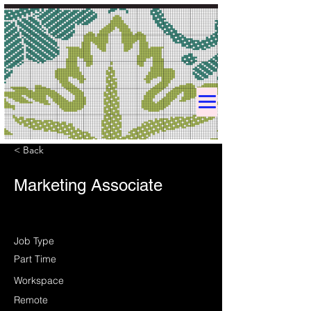
< Back
Marketing Associate
Job Type
Part Time
Workspace
Remote