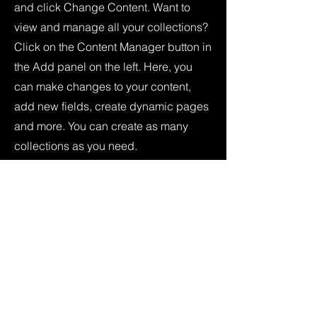
and click Change Content. Want to
view and manage all your collections?
Click on the Content Manager button in
the Add panel on the left. Here, you
can make changes to your content,
add new fields, create dynamic pages
and more. You can create as many
collections as you need.
Your collection is already set up for you
with fields and content. Add your own,
or import content from a CSV file. Add
fields for any type of content you want
to display, such as rich text, images,
videos and more. You can also collect
and store information from your site