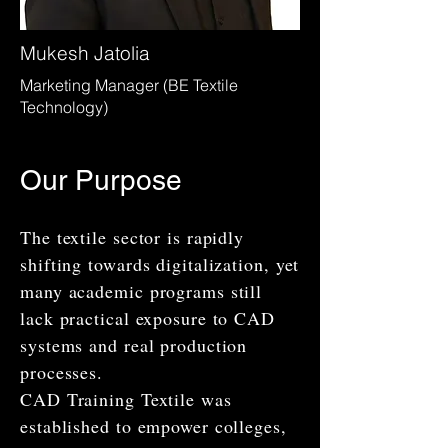
Mukesh Jatolia
Marketing Manager (BE Textile
Technology)
Our Purpose
The textile sector is rapidly
shifting towards digitalization, yet
many academic programs still
lack practical exposure to CAD
systems and real production
processes.
CAD Training Textile was
established to empower colleges,