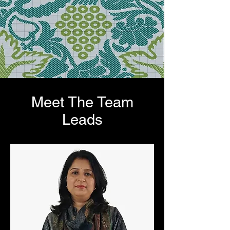
Meet The Team
Leads