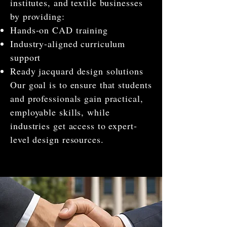
institutes, and textile businesses
by providing:
Hands-on CAD training
Industry-aligned curriculum
support
Ready jacquard design solutions
Our goal is to ensure that students
and professionals gain practical,
employable skills, while
industries get access to expert-
level design resources.