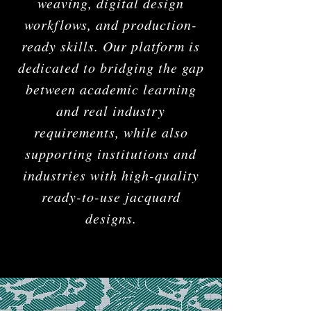
weaving, digital design
workflows, and production-
ready skills. Our platform is
dedicated to bridging the gap
between academic learning
and real industry
requirements, while also
supporting institutions and
industries with high-quality
ready-to-use jacquard
designs.