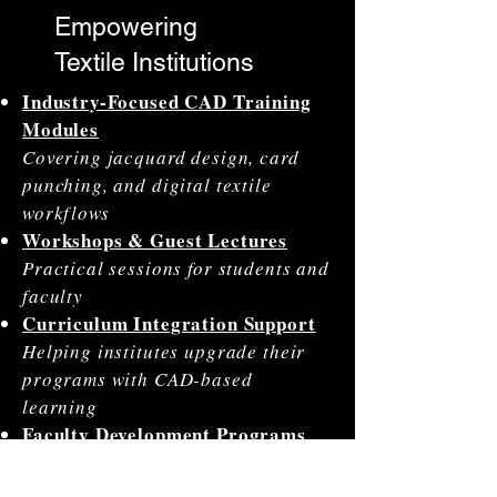
Empowering
Textile Institutions
Industry-Focused CAD Training
Modules
Covering jacquard design, card
punching, and digital textile
workflows
Workshops & Guest Lectures
Practical sessions for students and
faculty
Curriculum Integration Support
Helping institutes upgrade their
programs with CAD-based
learning
Faculty Development Programs
(FDPs)
Training educators in modern