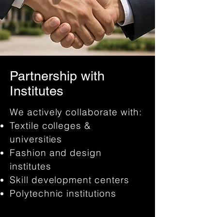
Partnership with
Institutes
We actively collaborate with:
Textile colleges &
universities
Fashion and design
institutes
Skill development centers
Polytechnic institutions