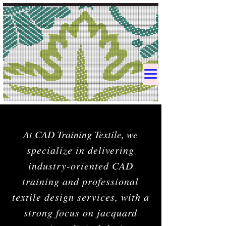
At CAD Training Textile, w
e
specialize in delivering
industry-oriented CAD
training and professional
textile design services, with a
strong focus on jacquard