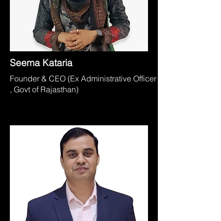
Seema Kataria
Founder & CEO (Ex Administrative Officer
, Govt of Rajasthan)