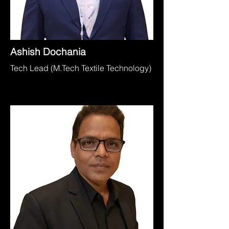
Ashish Dochania
Tech Lead (M.Tech Textile Technology)